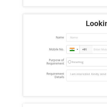
Lookin
Name
Mobile No.
Purpose of
Reselling
Requirement
Requirement
Details