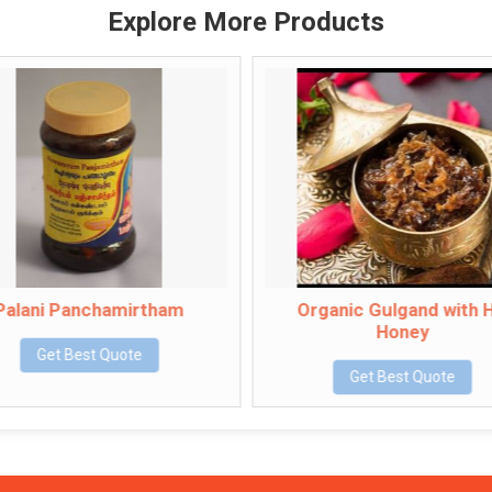
Explore More Products
i Panchamirtham
Organic Gulgand with Hill
Honey
et Best Quote
Get Best Quote