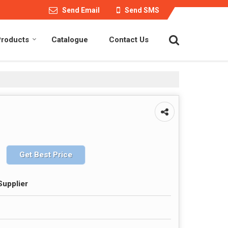
Send Email
Send SMS
Products
Catalogue
Contact Us
Get Best Price
Supplier