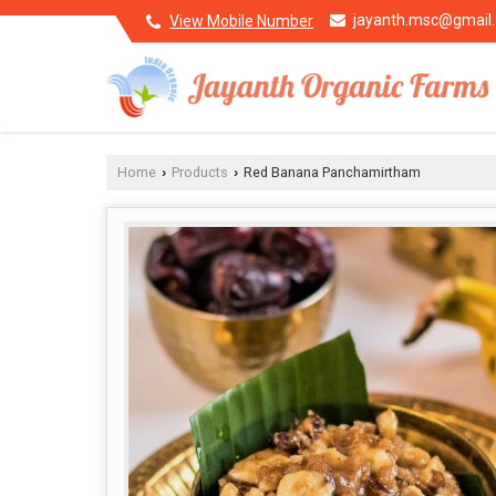
jayanth.msc@gmail
View Mobile Number
Home
Products
Red Banana Panchamirtham
›
›