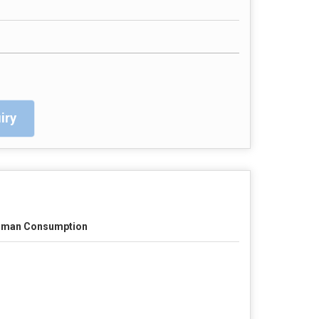
iry
man Consumption