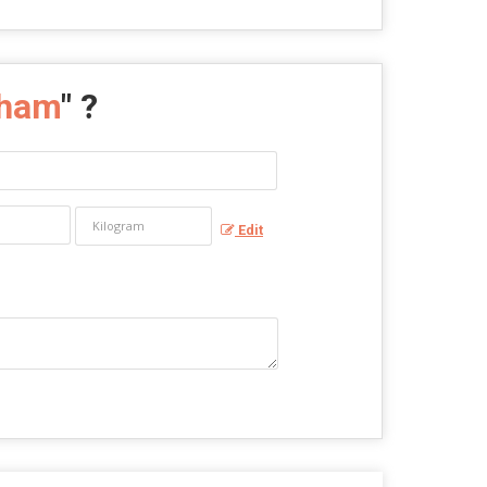
tham
" ?
Edit