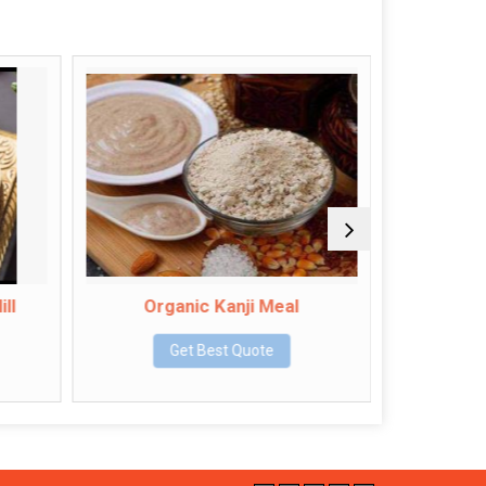
Organic Kanji Meal
Organi
Get Best Quote
Get Bes