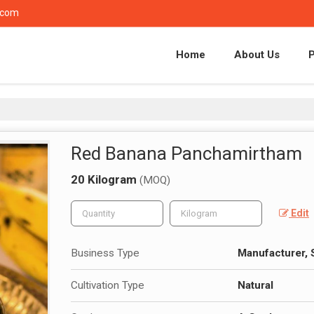
.com
Home
About Us
Red Banana Panchamirtham
20 Kilogram
(MOQ)
Edit
Business Type
Manufacturer, 
Cultivation Type
Natural