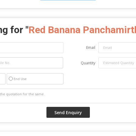
g for "
Red Banana Panchamir
Email
Quantity
End Use