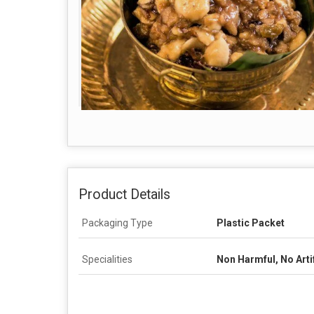
Product Details
Packaging Type
Plastic Packet
Specialities
Non Harmful, No Artif