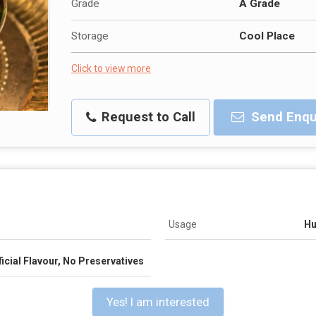
Grade
A Grade
Storage
Cool Place
Click to view more
Request to Call
Send Enqu
Usage
Hu
icial Flavour, No Preservatives
Yes! I am interested