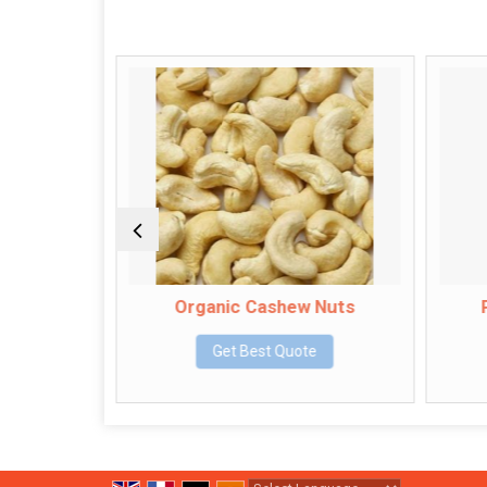
Organic Cashew Nuts
Palan
Get Best Quote
G