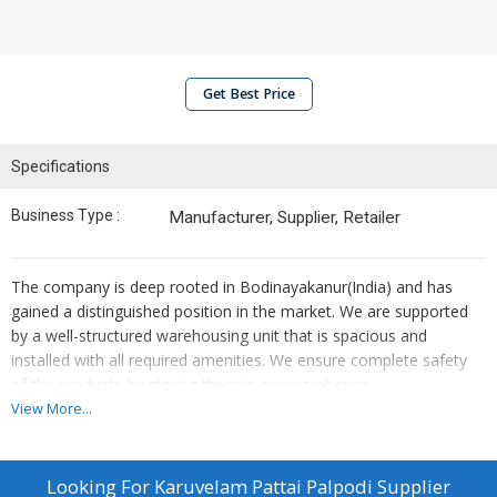
Get Best Price
Specifications
Business Type :
Manufacturer, Supplier, Retailer
The company is deep rooted in Bodinayakanur(India) and has
gained a distinguished position in the market. We are supported
by a well-structured warehousing unit that is spacious and
installed with all required amenities. We ensure complete safety
of the products by storing them in our warehouse.
View More...
Looking For
Karuvelam Pattai Palpodi Supplier