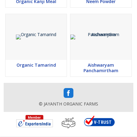
Organic Kanji Meal
Neem Powder
Organic Tamarind
Aishwaryam
Panchamirtham
© JAYANTH ORGANIC FARMS