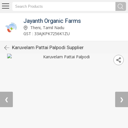
Jayanth Organic Farms
Theni, Tamil Nadu
GST : 33AJKPK7256K1ZU
Karuvelam Pattai Palpodi Supplier
❮
❯