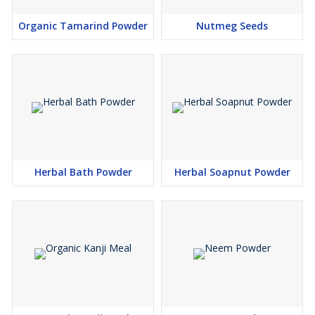
Organic Tamarind Powder
Nutmeg Seeds
Herbal Bath Powder
Herbal Soapnut Powder