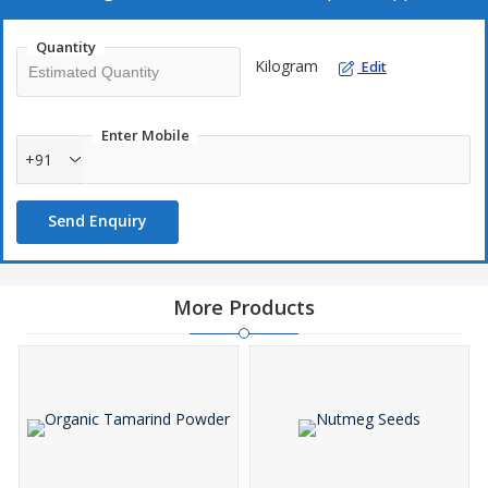
Quantity
Kilogram
Edit
Enter Mobile
+91
Send Enquiry
More Products