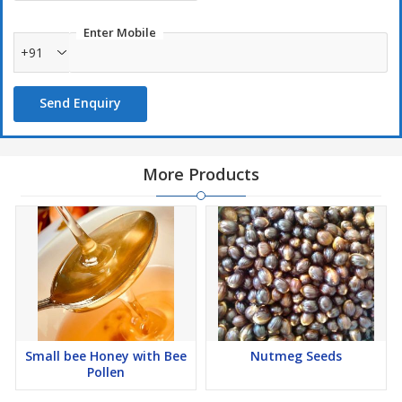
Enter Mobile
+91
Send Enquiry
More Products
Small bee Honey with Bee
Nutmeg Seeds
Pollen