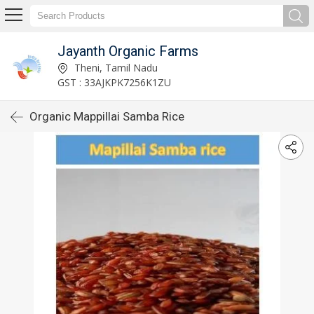
Jayanth Organic Farms
Theni, Tamil Nadu
GST : 33AJKPK7256K1ZU
Organic Mappillai Samba Rice