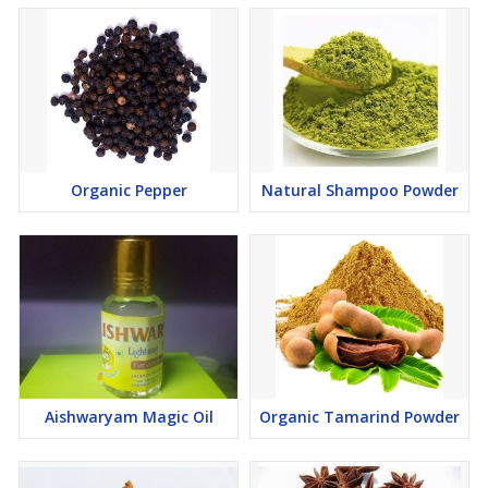
Organic Pepper
Natural Shampoo Powder
Aishwaryam Magic Oil
Organic Tamarind Powder