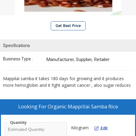
Get Best Price
Specifications
Business Type :
Manufacturer, Supplier, Retailer
Mappilai samba it takes 180 days for growing and it produces
more hemoglobin and it fight against cancer , also sugar reduces
Looking For
Organic Mappillai Samba Rice
Quantity
Kilogram
Edit