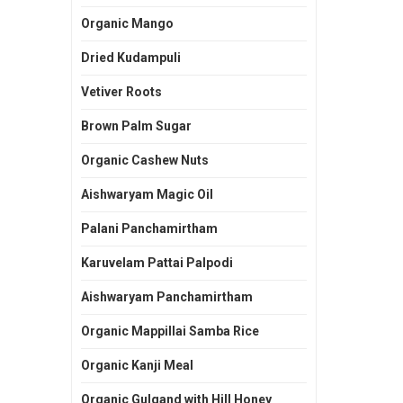
Organic Mango
Dried Kudampuli
Vetiver Roots
Brown Palm Sugar
Organic Cashew Nuts
Aishwaryam Magic Oil
Palani Panchamirtham
Karuvelam Pattai Palpodi
Aishwaryam Panchamirtham
Organic Mappillai Samba Rice
Organic Kanji Meal
Organic Gulgand with Hill Honey