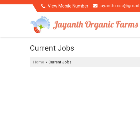
jayanth.msc@gmail
View Mobile Number
Current Jobs
Home
Current Jobs
›