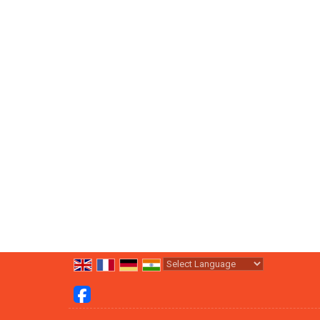
Powered by
Translate