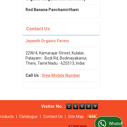
Red Banana Panchamirtham
Contact Us
Jayanth Organic Farms
22W/4, Kamarajar Street, Kulalar,
Palayam - Bodi Rd, Bodinayakanur,
Theni, Tamil Nadu - 625513, India
Call Us :
View Mobile Number
Visitor No. :
roducts
|
Catalogue
|
Contact Us
|
Site Map
WhatsApp Us