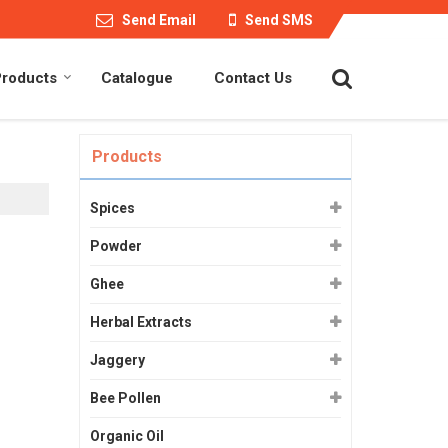
Send Email
Send SMS
Products
Catalogue
Contact Us
Products
Spices
Powder
Ghee
Herbal Extracts
Jaggery
Bee Pollen
Organic Oil