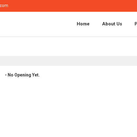
.com
Home
About Us
- No Opening Yet.